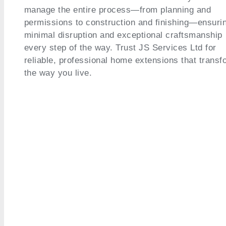
manage the entire process—from planning and
permissions to construction and finishing—ensuri
minimal disruption and exceptional craftsmanship
every step of the way. Trust JS Services Ltd for
reliable, professional home extensions that transf
the way you live.