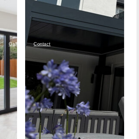
Gallery
Contact