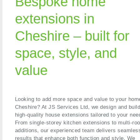
Bespoke home
extensions in
Cheshire – built for
space, style, and
value
Looking to add more space and value to your hom
Cheshire? At JS Services Ltd, we design and buil
high-quality house extensions tailored to your nee
From single-storey kitchen extensions to multi-ro
additions, our experienced team delivers seamles
results that enhance both function and style. We