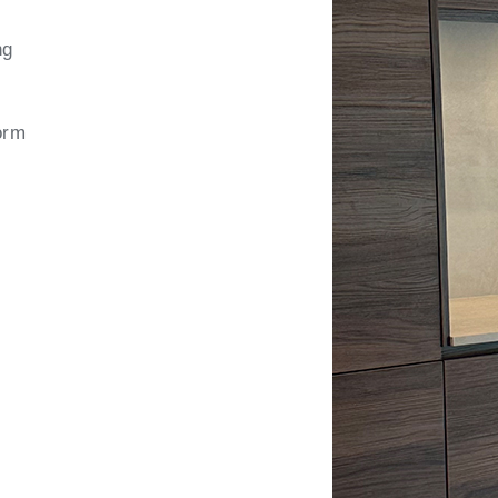
ng
orm