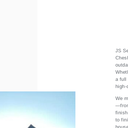
JS Se
Chesh
outda
Wheth
a ful
high-
We ma
—from
finis
to fin
house