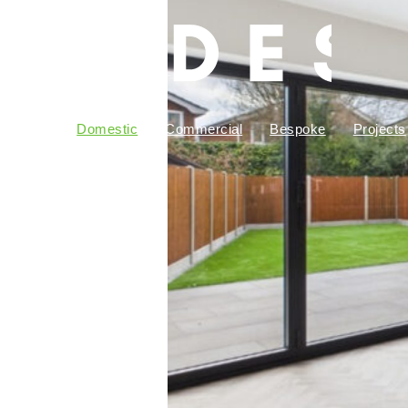
bout Us
Domestic
Commercial
Bespoke
Projects