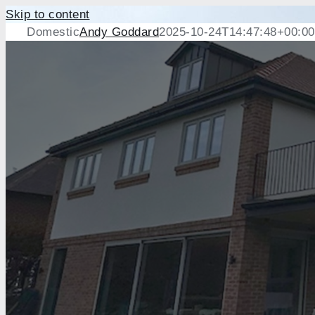
Skip to content
Domestic
Andy Goddard
2025-10-24T14:47:48+00:00