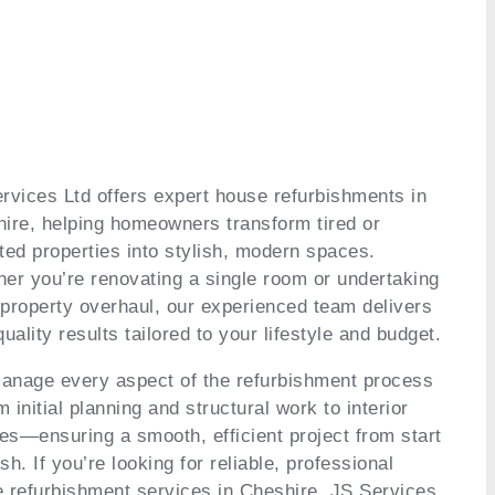
rvices Ltd offers expert house refurbishments in
ire, helping homeowners transform tired or
ted properties into stylish, modern spaces.
er you’re renovating a single room or undertaking
l property overhaul, our experienced team delivers
quality results tailored to your lifestyle and budget.
nage every aspect of the refurbishment process
 initial planning and structural work to interior
hes—ensuring a smooth, efficient project from start
ish. If you’re looking for reliable, professional
 refurbishment services in Cheshire, JS Services