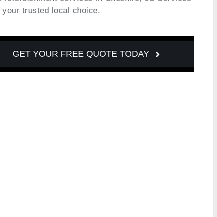
s your trusted local choice.
GET YOUR FREE QUOTE TODAY