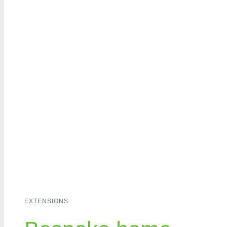
Home
A
EXTENSIONS