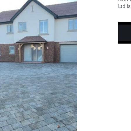
Ltd i