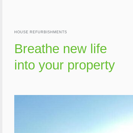
HOUSE REFURBISHMENTS
Breathe new life
into your property