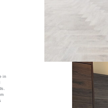
e in
d
ds.
om
s